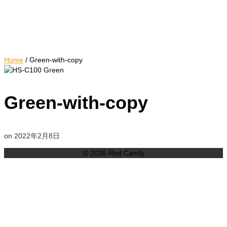
Home
/
Green-with-copy
Green-with-copy
on
2022年2月8日
© 2026 Red Candy